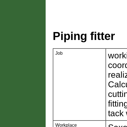
Piping fitter
Job
work
coor
reali
Calcu
cutt
fitti
tack
Workplace