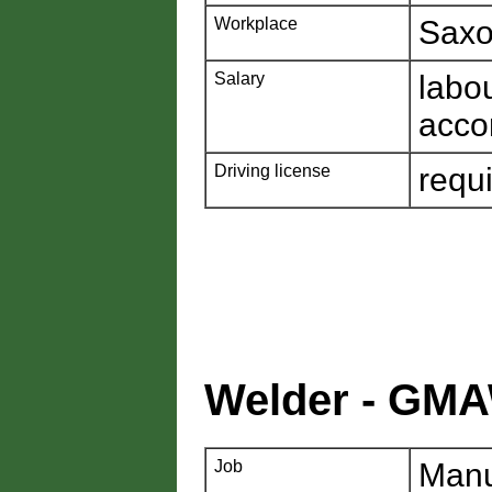
Workplace
Saxo
Salary
labo
acco
Driving license
requ
Welder - GM
Job
Manu