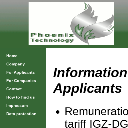
Home
Company
Information
For Applicants
For Companies
Applicants
Contact
How to find us
Impressum
Remuneratio
Data protection
tariff IGZ-D