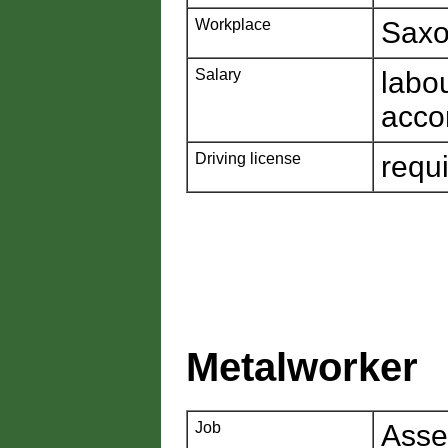
Workplace
Saxo
Salary
labo
acco
Driving license
requ
Metalworker
Job
Asse