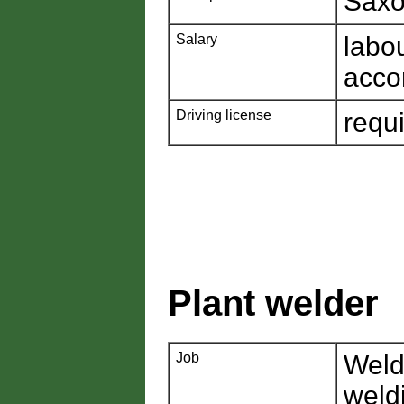
Saxo
Salary
labo
acco
Driving license
requ
Plant welder
Job
Weld
weld