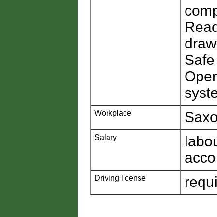
comp
Read
draw
Safe
Oper
syste
Workplace
Saxo
Salary
labo
acco
Driving license
requ