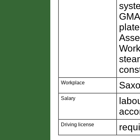
syst
GMAW
plat
Asse
Worki
steam
cons
Workplace
Saxo
Salary
labo
acco
Driving license
requ