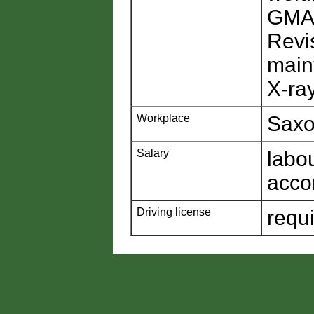
GM
Revi
main
X-ra
Workplace
Saxo
Salary
labo
acco
Driving license
requ