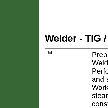
Welder - TIG
Job
Prep
Weld
Perf
and 
Worki
steam
cons