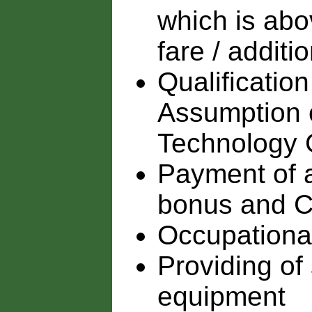
which is abo
fare / additi
Qualification
Assumption o
Technology
Payment of 
bonus and C
Occupationa
Providing of
equipment