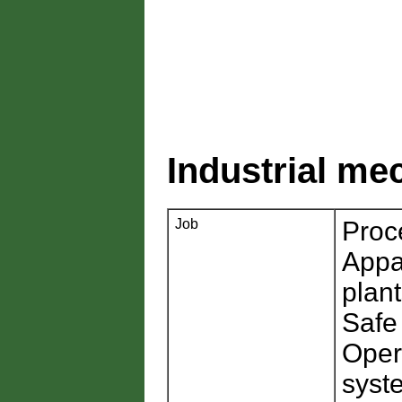
Industrial me
Job
Proc
Appa
plan
Safe
Oper
syst